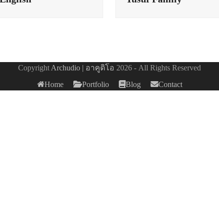
Copyright
Archudio | อาคูดิโอ
2026 - All Rights Reserved
Home
Portfolio
Blog
Contact