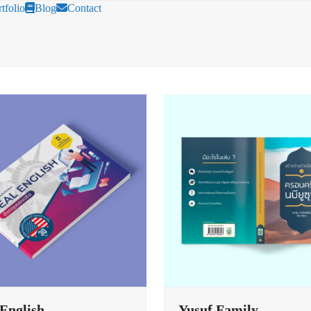
tfolio
Blog
Contact
 English
Yusuf Family