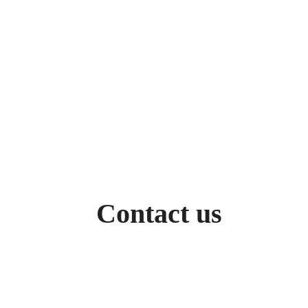
Contact us