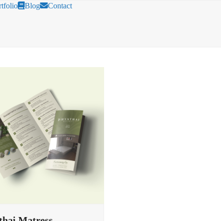
tfolio
Blog
Contact
thai Matress