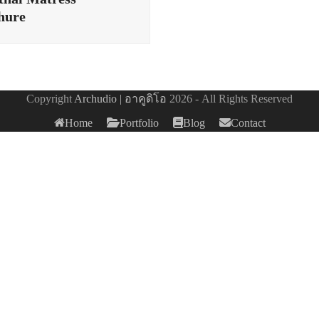
hure
Copyright
Archudio | อาคูดิโอ
2026 - All Rights Reserved
Home
Portfolio
Blog
Contact