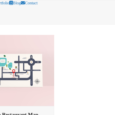
tfolio
Blog
Contact
 Restaurant Map