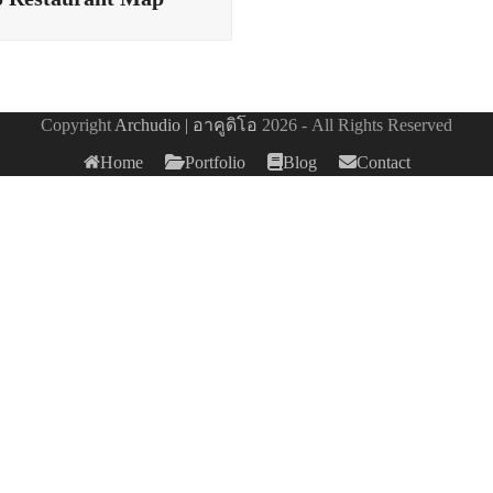
Copyright
Archudio | อาคูดิโอ
2026 - All Rights Reserved
Home
Portfolio
Blog
Contact